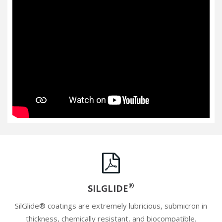
®
SILGLIDE
SilGlide® coatings are extremely lubricious, submicron in
thickness, chemically resistant, and biocompatible.