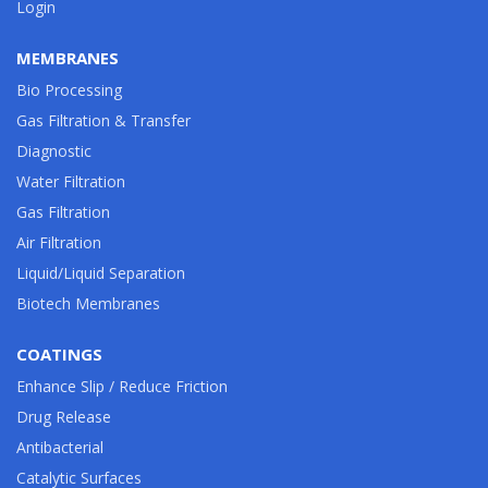
Login
MEMBRANES
Bio Processing
Gas Filtration & Transfer
Diagnostic
Water Filtration
Gas Filtration
Air Filtration
Liquid/Liquid Separation
Biotech Membranes
COATINGS
Enhance Slip / Reduce Friction
Drug Release
Antibacterial
Catalytic Surfaces