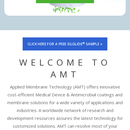
®
CLICK HERE FOR A FREE SILGLIDE
SAMPLE
WELCOME TO
AMT
Applied Membrane Technology (AMT) offers innovative
cost-efficient Medical Device & Antimicrobial coatings and
membrane solutions for a wide variety of applications and
industries. A worldwide network of research and
development resources assures the latest technology for
customized solutions. AMT can resolve most of your