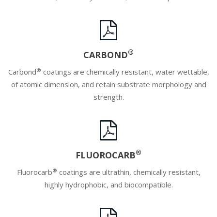
®
CARBOND
®
Carbond
coatings are chemically resistant, water wettable,
of atomic dimension, and retain substrate morphology and
strength.
®
FLUOROCARB
®
Fluorocarb
coatings are ultrathin, chemically resistant,
highly hydrophobic, and biocompatible.