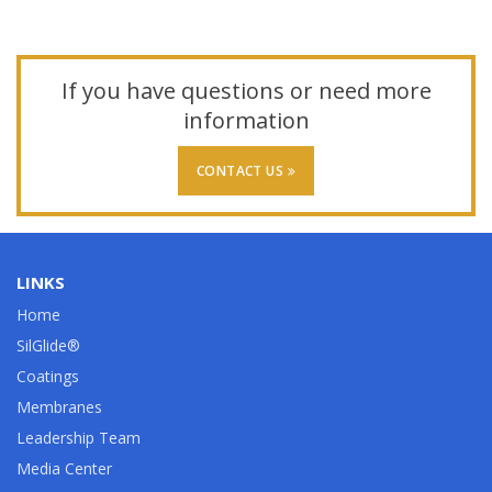
If you have questions or need more
information
CONTACT US
LINKS
Home
SilGlide®
Coatings
Membranes
Leadership Team
Media Center