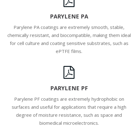
PARYLENE PA
Parylene PA coatings are extremely smooth, stable,
chemically resistant, and biocompatible, making them ideal
for cell culture and coating sensitive substrates, such as
ePTFE films.
PARYLENE PF
Parylene PF coatings are extremely hydrophobic on
surfaces and useful for applications that require a high
degree of moisture resistance, such as space and
biomedical microelectronics.