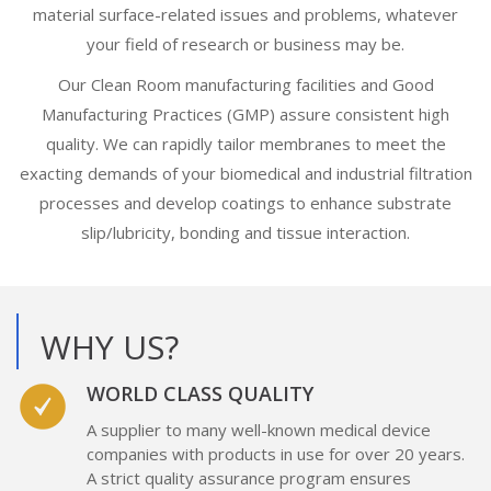
material surface-related issues and problems, whatever
your field of research or business may be.
Our Clean Room manufacturing facilities and Good
Manufacturing Practices (GMP) assure consistent high
quality. We can rapidly tailor membranes to meet the
exacting demands of your biomedical and industrial filtration
processes and develop coatings to enhance substrate
slip/lubricity, bonding and tissue interaction.
WHY US?
WORLD CLASS QUALITY
A supplier to many well-known medical device
companies with products in use for over 20 years.
A strict quality assurance program ensures