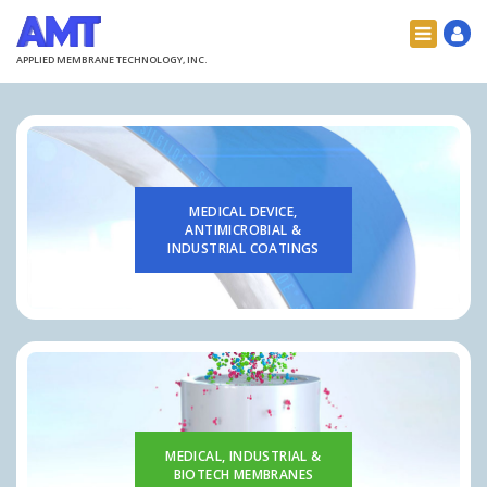
APPLIED MEMBRANE TECHNOLOGY, INC.
MEDICAL DEVICE,
ANTIMICROBIAL &
INDUSTRIAL COATINGS
MEDICAL, INDUSTRIAL &
BIOTECH MEMBRANES