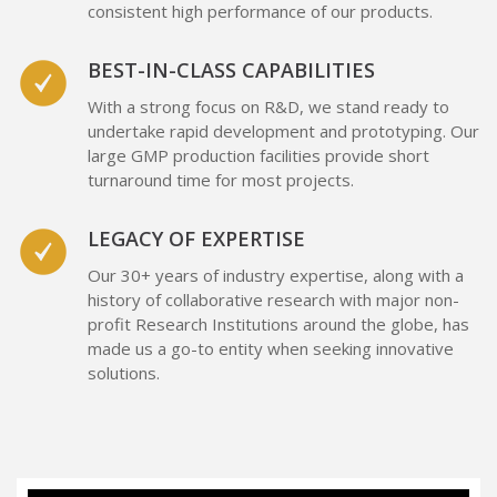
consistent high performance of our products.
BEST-IN-CLASS CAPABILITIES
With a strong focus on R&D, we stand ready to
undertake rapid development and prototyping. Our
large GMP production facilities provide short
turnaround time for most projects.
LEGACY OF EXPERTISE
Our 30+ years of industry expertise, along with a
history of collaborative research with major non-
profit Research Institutions around the globe, has
made us a go-to entity when seeking innovative
solutions.